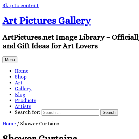
Skip to content
Art Pictures Gallery
ArtPictures.net Image Library – Official
and Gift Ideas for Art Lovers
Menu
Home
Shop
Art
Gallery
Blog
Products
Artists
Search for:
Home
/ Shower Curtains
Shower Curtains