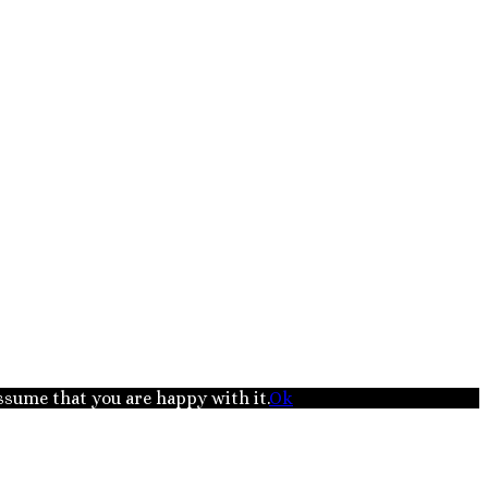
assume that you are happy with it.
Ok