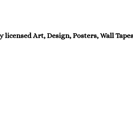
ly licensed Art, Design, Posters, Wall Tap