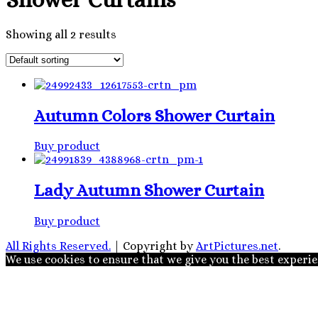
Showing all 2 results
Autumn Colors Shower Curtain
Buy product
Lady Autumn Shower Curtain
Buy product
All Rights Reserved.
|
Copyright by
ArtPictures.net
.
We use cookies to ensure that we give you the best experien