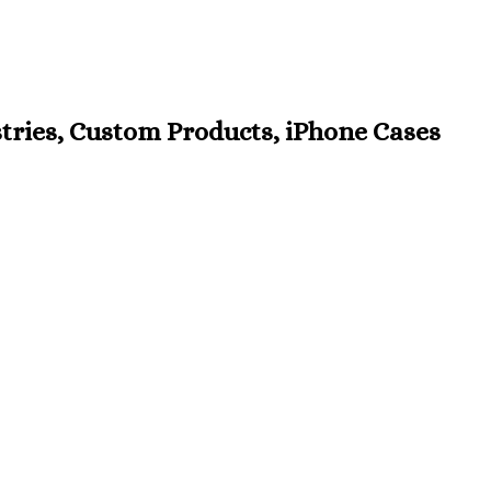
estries, Custom Products, iPhone Cases