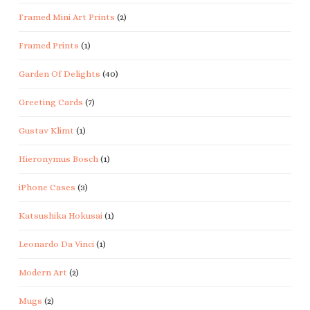
Framed Mini Art Prints
(2)
Framed Prints
(1)
Garden Of Delights
(40)
Greeting Cards
(7)
Gustav Klimt
(1)
Hieronymus Bosch
(1)
iPhone Cases
(3)
Katsushika Hokusai
(1)
Leonardo Da Vinci
(1)
Modern Art
(2)
Mugs
(2)