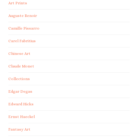
Art Prints
Auguste Renoir
Camille Pissarro
Carel Fabritius
Chinese Art
Claude Monet
Collections
Edgar Degas
Edward Hicks
Ernst Haeckel
Fantasy Art