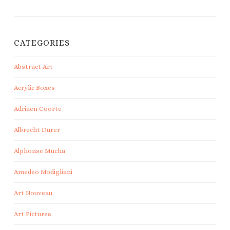
CATEGORIES
Abstract Art
Acrylic Boxes
Adriaen Coorte
Albrecht Durer
Alphonse Mucha
Amedeo Modigliani
Art Nouveau
Art Pictures