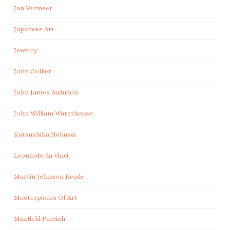
Jan Vermeer
Japanese Art
Jewelry
John Collier
John James Audubon
John William Waterhouse
Katsushika Hokusai
Leonardo da Vinci
Martin Johnson Heade
Masterpieces Of Art
Maxfield Parrish