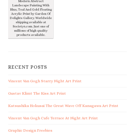
Modern Abstract
Landscape Painting With
Blue, Teal And Gold Floating
Acrylic Print by Garden Of
Delights Gallery. Worldwide
shipping available at
Society6.com. Just one of
millions of high quality
products available.
RECENT POSTS
Vincent Van Gogh Starry Night Art Print
Gustav Klimt The Kiss Art Print
Katsushika Hokusai The Great Wave Off Kanagawa Art Print
Vincent Van Gogh Cafe Terrace At Night Art Print
Graphic Design Freebies