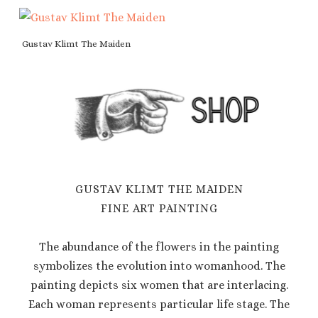
Gustav Klimt The Maiden
GUSTAV KLIMT THE MAIDEN
FINE ART PAINTING
The abundance of the flowers in the painting
symbolizes the evolution into womanhood. The
painting depicts six women that are interlacing.
Each woman represents particular life stage. The