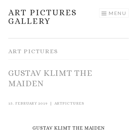
ART PICTURES
Skip to content
MENU
GALLERY
ART PICTURES
GUSTAV KLIMT THE
MAIDEN
15. FEBRUARY 2019
|
ARTPICTURES
GUSTAV KLIMT THE MAIDEN