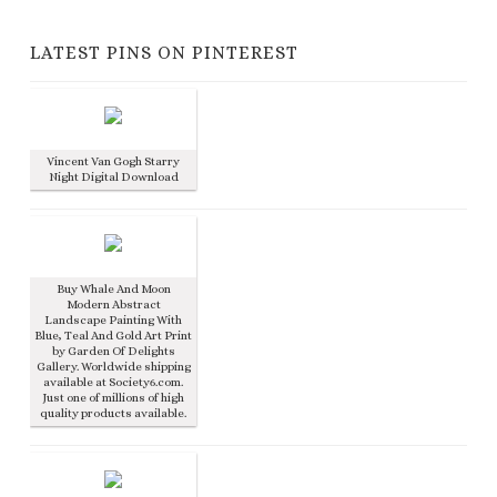
LATEST PINS ON PINTEREST
Vincent Van Gogh Starry
Night Digital Download
Buy Whale And Moon
Modern Abstract
Landscape Painting With
Blue, Teal And Gold Art Print
by Garden Of Delights
Gallery. Worldwide shipping
available at Society6.com.
Just one of millions of high
quality products available.