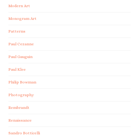
Modern Art
Monogram Art
Patterns
Paul Cezanne
Paul Gauguin
Paul Klee
Philip Bowman
Photography
Rembrandt
Renaissance
Sandro Botticelli