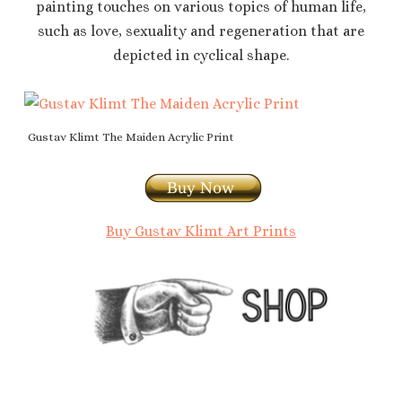
painting touches on various topics of human life,
such as love, sexuality and regeneration that are
depicted in cyclical shape.
Gustav Klimt The Maiden Acrylic Print
Buy Gustav Klimt Art Prints