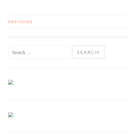
PREVIOUS
POSTS NAVIGATION
Search for: