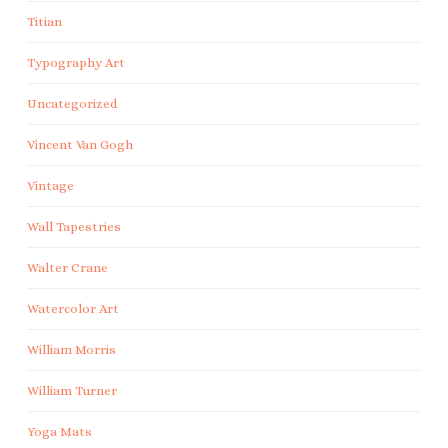
Titian
Typography Art
Uncategorized
Vincent Van Gogh
Vintage
Wall Tapestries
Walter Crane
Watercolor Art
William Morris
William Turner
Yoga Mats