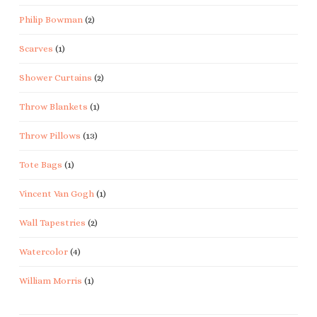
Philip Bowman
(2)
Scarves
(1)
Shower Curtains
(2)
Throw Blankets
(1)
Throw Pillows
(13)
Tote Bags
(1)
Vincent Van Gogh
(1)
Wall Tapestries
(2)
Watercolor
(4)
William Morris
(1)