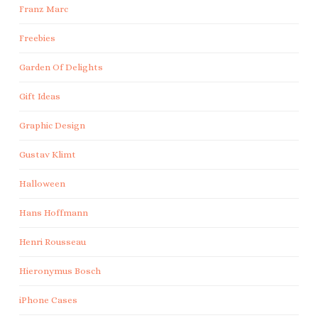
Franz Marc
Freebies
Garden Of Delights
Gift Ideas
Graphic Design
Gustav Klimt
Halloween
Hans Hoffmann
Henri Rousseau
Hieronymus Bosch
iPhone Cases