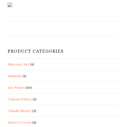
PRODUCT CATEGORIES
Abstract Art
(4)
Animals
(1)
Art Prints
(29)
Canvas Prints
(1)
Claude Monet
(1)
Duvet Covers
(2)