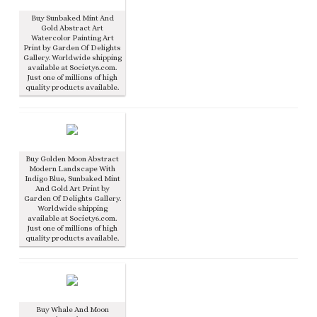
Buy Sunbaked Mint And
Gold Abstract Art
Watercolor Painting Art
Print by Garden Of Delights
Gallery. Worldwide shipping
available at Society6.com.
Just one of millions of high
quality products available.
Buy Golden Moon Abstract
Modern Landscape With
Indigo Blue, Sunbaked Mint
And Gold Art Print by
Garden Of Delights Gallery.
Worldwide shipping
available at Society6.com.
Just one of millions of high
quality products available.
Buy Whale And Moon